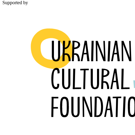
Supported by