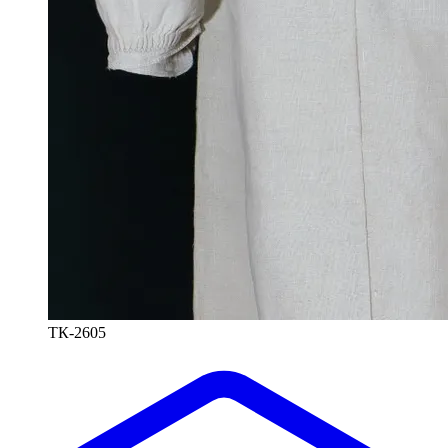
ТК-2605