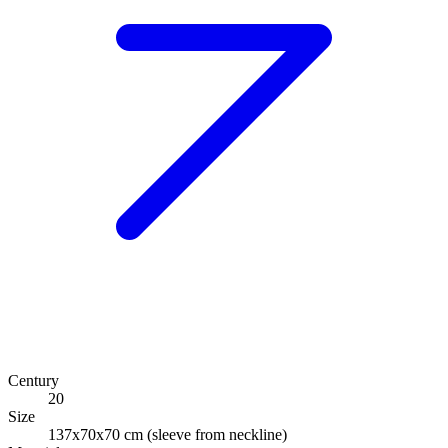
Century
20
Size
137x70x70 cm (sleeve from neckline)