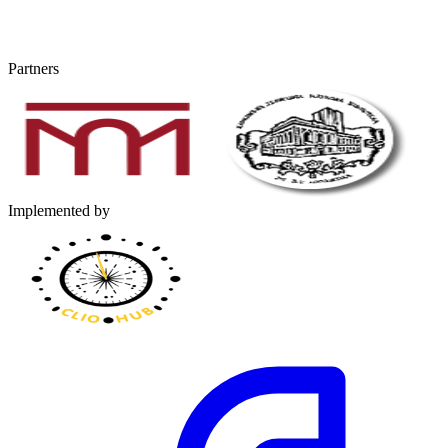
Partners
Implemented by