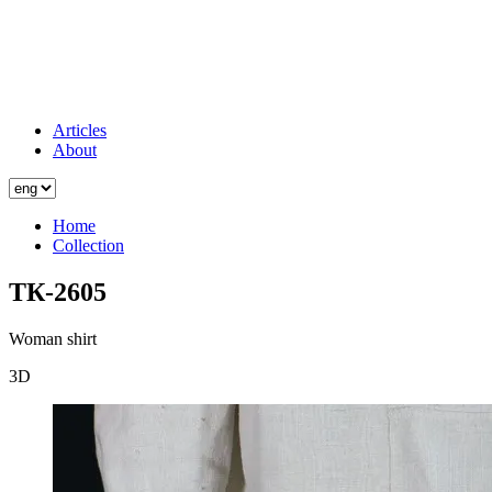
Articles
About
Home
Collection
ТК-2605
Woman shirt
3D