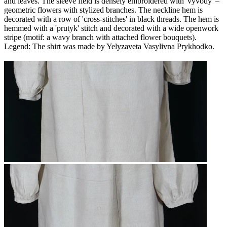
and leaves. The sleeve field is densely embroidered with 'vyvody' –
geometric flowers with stylized branches. The neckline hem is
decorated with a row of 'cross-stitches' in black threads. The hem is
hemmed with a 'prutyk' stitch and decorated with a wide openwork
stripe (motif: a wavy branch with attached flower bouquets).
Legend: The shirt was made by Yelyzaveta Vasylivna Prykhodko.