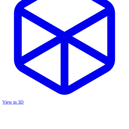
View in 3D