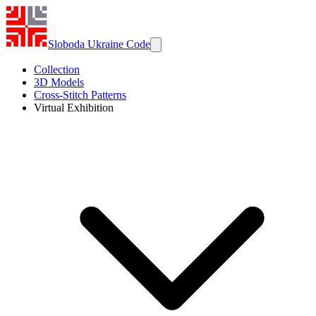
Sloboda Ukraine Code
Collection
3D Models
Cross-Stitch Patterns
Virtual Exhibition