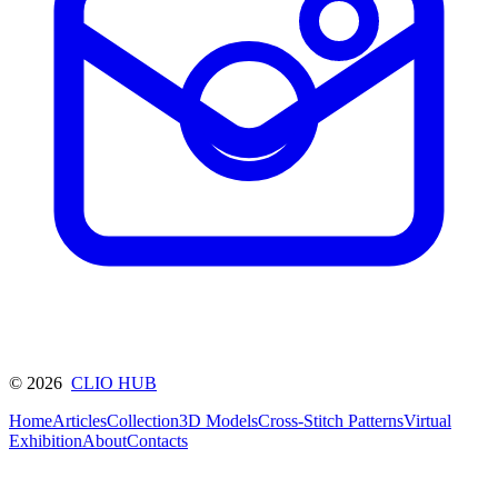
©
2026
CLIO HUB
Home
Articles
Collection
3D Models
Cross-Stitch Patterns
Virtual
Exhibition
About
Contacts