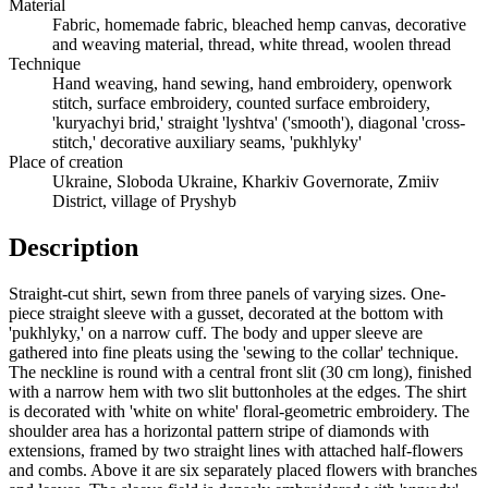
Material
Fabric, homemade fabric, bleached hemp canvas, decorative
and weaving material, thread, white thread, woolen thread
Technique
Hand weaving, hand sewing, hand embroidery, openwork
stitch, surface embroidery, counted surface embroidery,
'kuryachyi brid,' straight 'lyshtva' ('smooth'), diagonal 'cross-
stitch,' decorative auxiliary seams, 'pukhlyky'
Place of creation
Ukraine, Sloboda Ukraine, Kharkiv Governorate, Zmiiv
District, village of Pryshyb
Description
Straight-cut shirt, sewn from three panels of varying sizes. One-
piece straight sleeve with a gusset, decorated at the bottom with
'pukhlyky,' on a narrow cuff. The body and upper sleeve are
gathered into fine pleats using the 'sewing to the collar' technique.
The neckline is round with a central front slit (30 cm long), finished
with a narrow hem with two slit buttonholes at the edges. The shirt
is decorated with 'white on white' floral-geometric embroidery. The
shoulder area has a horizontal pattern stripe of diamonds with
extensions, framed by two straight lines with attached half-flowers
and combs. Above it are six separately placed flowers with branches